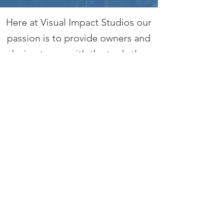
Here at Visual Impact Studios our
passion is to provide owners and
design teams with the tools they
need for the planning and
realization of unique project
identity and themed elements
within the built environment.
With over 30 years of experience
in the design / build sector, we
have the know how to bring your
vision to life through advanced
design and implementation of
products and structures that will