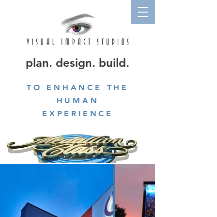
plan. design. build.
TO ENHANCE THE
HUMAN
EXPERIENCE