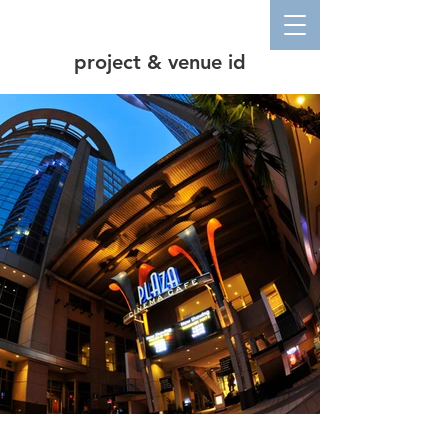
project & venue id