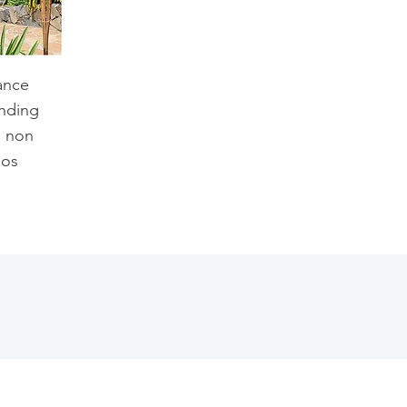
ance
inding
h non
ios
.