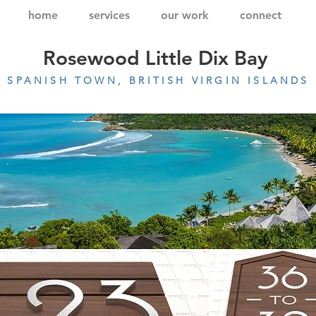
home
services
our work
connect
Rosewood Little Dix Bay
SPANISH TOWN, BRITISH VIRGIN ISLANDS