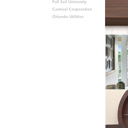
Full Sail University
Carnival Corporation
Orlando Utilities