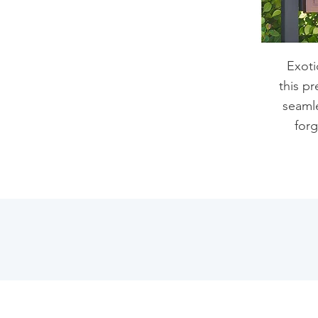
Exoti
this pr
seamle
forg