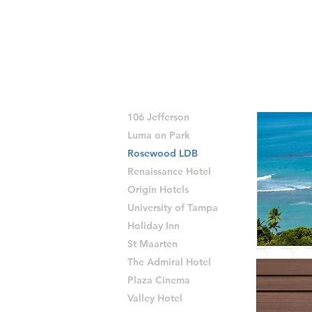
106 Jefferson
Luma on Park
Rosewood LDB
Renaissance Hotel
Origin Hotels
University of Tampa
Holiday Inn
St Maarten
The Admiral Hotel
Plaza Cinema
Valley Hotel