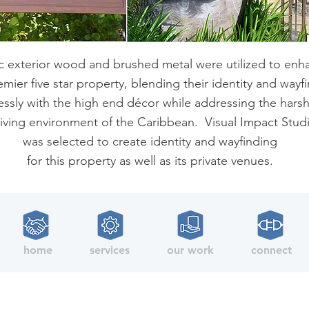
c exterior wood and brushed metal were utilized to enh
emier five star property, blending their identity and wayf
ssly with the high end décor while addressing the hars
iving environment of the Caribbean. Visual Impact Stud
was selected to create identity and wayfinding
for this property as well as its private venues.
home
services
our work
connect
Copyright © 2021 Visual Impact Studios, LLC. All rights reserved