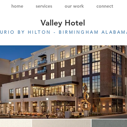
home
services
our work
connect
Valley Hotel
URIO BY HILTON -
BIRMINGHAM ALABAM